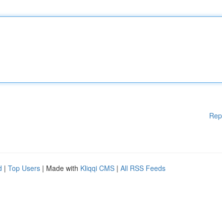
Rep
d
|
Top Users
| Made with
Kliqqi CMS
|
All RSS Feeds