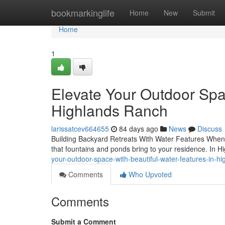
Home
bookmarkinglife
Home
New
Submit
Home
1
Elevate Your Outdoor Spa
Highlands Ranch
larissatcev664655
84 days ago
News
Discuss
Building Backyard Retreats With Water Features When i
that fountains and ponds bring to your residence. In 
your-outdoor-space-with-beautiful-water-features-in-h
Comments
Who Upvoted
Comments
Submit a Comment