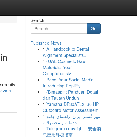
Search
Go
Published News
1
A Handbook to Dental
in
Alignment Specialists...
1
{UAE Cosmetic Raw
Materials: Your
Comprehensiv...
1
Boost Your Social Media:
serenity
Introducing RepliFy
levate-
1
{Bimaspin: Panduan Detail
dan Tautan Unduh
1
Yamaha DF30ATL2: 30 HP
Outboard Motor Assessment
1
مهر گستر ایران: راهنمای جامع
خدمات و محصولات
1
Telegram copyright：安全消
息应用终极指南