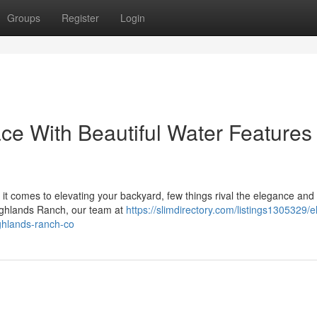
Groups
Register
Login
ce With Beautiful Water Features 
t comes to elevating your backyard, few things rival the elegance and 
Highlands Ranch, our team at
https://slimdirectory.com/listings1305329/e
ighlands-ranch-co