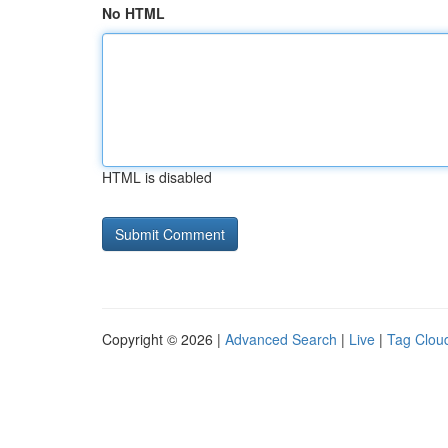
No HTML
HTML is disabled
Copyright © 2026 |
Advanced Search
|
Live
|
Tag Clou