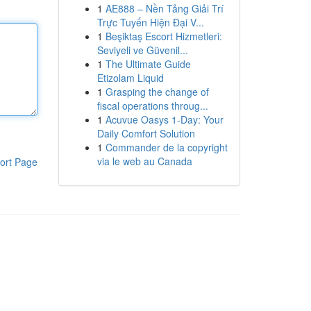
1
AE888 – Nền Tảng Giải Trí
Trực Tuyến Hiện Đại V...
1
Beşiktaş Escort Hizmetleri:
Seviyeli ve Güvenil...
1
The Ultimate Guide
Etizolam Liquid
1
Grasping the change of
fiscal operations throug...
1
Acuvue Oasys 1-Day: Your
Daily Comfort Solution
1
Commander de la copyright
via le web au Canada
ort Page