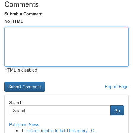
Comments
Submit a Comment
No HTML
HTML is disabled
Report Page
Search
Go
Published News
1
This am unable to fulfill this query . C...