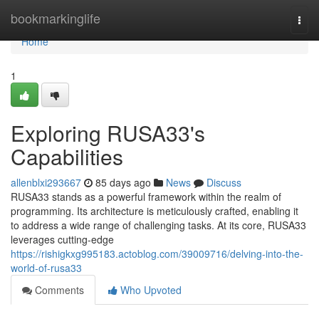
Home
bookmarkinglife
Togg
navi
Home
1
Exploring RUSA33's
Capabilities
allenblxi293667
85 days ago
News
Discuss
RUSA33 stands as a powerful framework within the realm of
programming. Its architecture is meticulously crafted, enabling it
to address a wide range of challenging tasks. At its core, RUSA33
leverages cutting-edge
https://rishigkxg995183.actoblog.com/39009716/delving-into-the-
world-of-rusa33
Comments
Who Upvoted