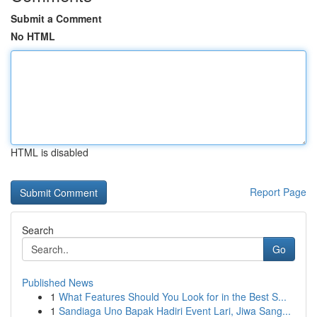
Submit a Comment
No HTML
HTML is disabled
Report Page
Search
Go
Published News
1
What Features Should You Look for in the Best S...
1
Sandiaga Uno Bapak Hadiri Event Lari, Jiwa Sang...