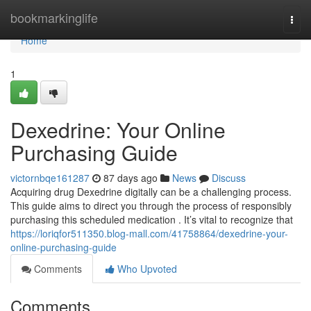
Home
bookmarkinglife
Togg
navi
Home
1
Dexedrine: Your Online
Purchasing Guide
victornbqe161287
87 days ago
News
Discuss
Acquiring drug Dexedrine digitally can be a challenging process.
This guide aims to direct you through the process of responsibly
purchasing this scheduled medication . It’s vital to recognize that
https://loriqfor511350.blog-mall.com/41758864/dexedrine-your-
online-purchasing-guide
Comments
Who Upvoted
Comments