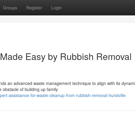
Groups
Register
Login
l Made Easy by Rubbish Removal
emands an advanced waste management technique to align with its dynami
e obstacle of building up family
ert-assistance-for-waste-cleanup-from-rubbish-removal-hurstville