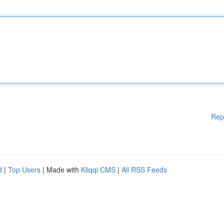
Rep
d
|
Top Users
| Made with
Kliqqi CMS
|
All RSS Feeds