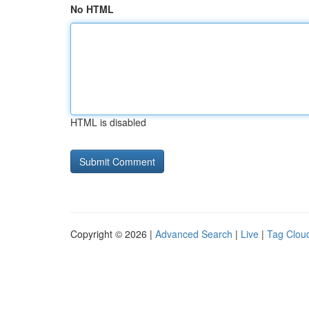
No HTML
HTML is disabled
Copyright © 2026 |
Advanced Search
|
Live
|
Tag Clou