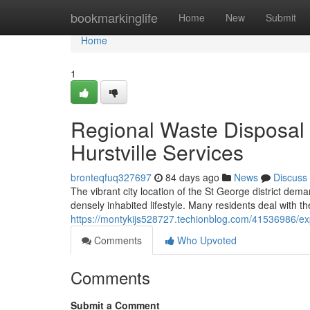
Home
bookmarkinglife
Home
New
Submit
Home
1
Regional Waste Disposa
Hurstville Services
bronteqfuq327697
84 days ago
News
Discuss
The vibrant city location of the St George district d
densely inhabited lifestyle. Many residents deal with th
https://montykijs528727.techionblog.com/41536986/exp
Comments
Who Upvoted
Comments
Submit a Comment