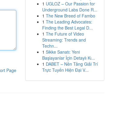
1
UGLOZ – Our Passion for
Underground Labs Done R...
1
The New Breed of Fambo
1
The Leading Advocates:
Finding the Best Legal D...
1
The Future of Video
Streaming: Trends and
Techn...
1
Sikke Sanatı: Yeni
Başlayanlar İçin Detaylı Kı...
1
DABET – Nền Tảng Giải Trí
Trực Tuyến Hiện Đại V...
ort Page