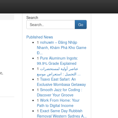
Search
Go
Published News
1
nohuwin – Đăng Nhập
Nhanh, Khám Phá Kho Game
Đ...
1
Pure Aluminum Ingots:
99.9% Grade Explained
1
عناصر أولية لمستحضرات
c,
التجميل : استعراض موسع ...
1
Tsavo East Safari: An
Exclusive Mombasa Getaway
1
Smooth Jazz for Coding :
Discover Your Groove
1
Work From Home: Your
Path to Digital Income
1
Exact Same Day Rubbish
Removal Western Sydney A...