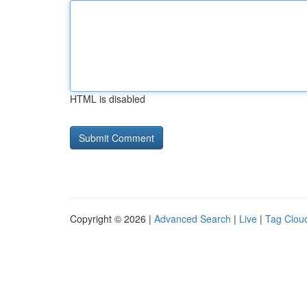
HTML is disabled
Copyright © 2026 |
Advanced Search
|
Live
|
Tag Clou