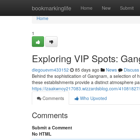
Home
bookmarkinglife
Home
New
Submit
Home
1
Exploring VIP Spots: Gan
diegouevm433152
85 days ago
News
Discuss
Behind the sophistication of Gangnam, a selection of h
these establishments provide a distinct atmosphere pai
https://izaakwnoy217083.wizzardsblog.com/41081827/e
Comments
Who Upvoted
Comments
Submit a Comment
No HTML