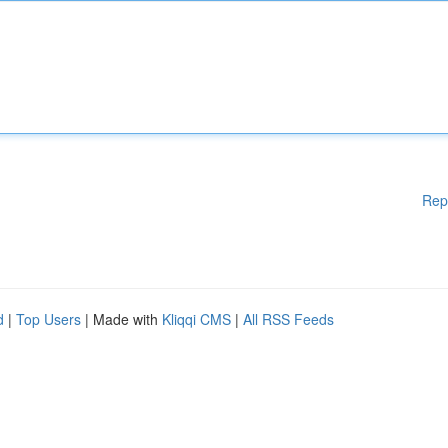
Rep
d
|
Top Users
| Made with
Kliqqi CMS
|
All RSS Feeds