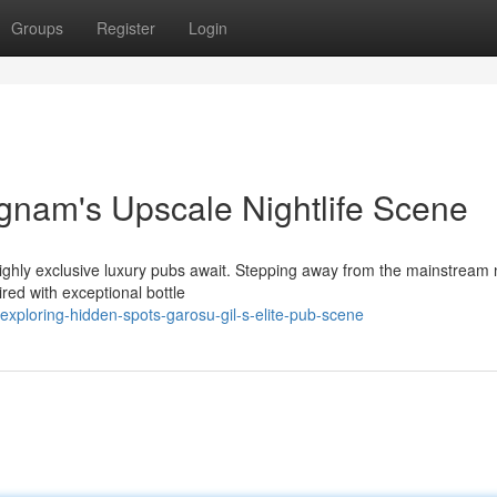
Groups
Register
Login
gnam's Upscale Nightlife Scene
ighly exclusive luxury pubs await. Stepping away from the mainstream ni
red with exceptional bottle
xploring-hidden-spots-garosu-gil-s-elite-pub-scene