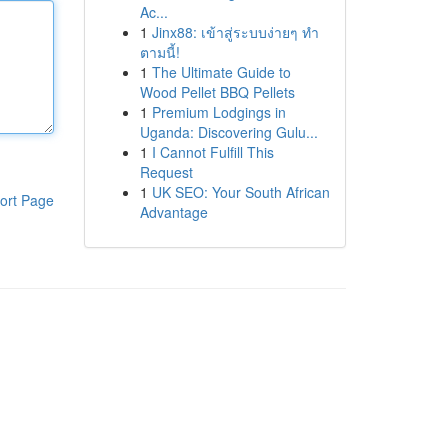
Ac...
1
Jinx88: เข้าสู่ระบบง่ายๆ ทำ
ตามนี้!
1
The Ultimate Guide to
Wood Pellet BBQ Pellets
1
Premium Lodgings in
Uganda: Discovering Gulu...
1
I Cannot Fulfill This
Request
1
UK SEO: Your South African
ort Page
Advantage