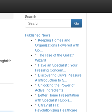
Search
Go
Published News
1
Keeping Homes and
Organizations Powered with
Go...
1
The Rise of the Goliath
Wizard
ghtlife,
1
Have an Specialist : Your
Pressing Concern...
1
Discovering Guy's Pleasure:
A Introduction to S...
1
Unlocking the Power of
Active Ingredients
1
Better Home Presentation
with Specialist Rubbis...
1
UltraVisit PH:
Revolutionizing Healthcare