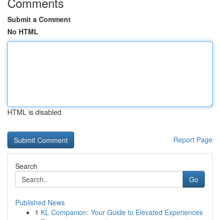
Comments
Submit a Comment
No HTML
HTML is disabled
Report Page
Search
Go
Published News
1
KL Companion: Your Guide to Elevated Experiences