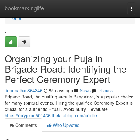
Home
bookmarkinglife
Togg
navi
Home
1
Organizing your Puja in
Brigade Road: Identifying the
Perfect Ceremony Expert
deannalhxs864346
85 days ago
News
Discuss
Brigade Road, the bustling area in Bangalore, is a popular choice
for many spiritual events. Hiring the qualified Ceremony Expert is
crucial for a authentic Ritual . Avoid hurry – evaluate
https://rorypxbd501436.thelateblog.com/profile
Comments
Who Upvoted