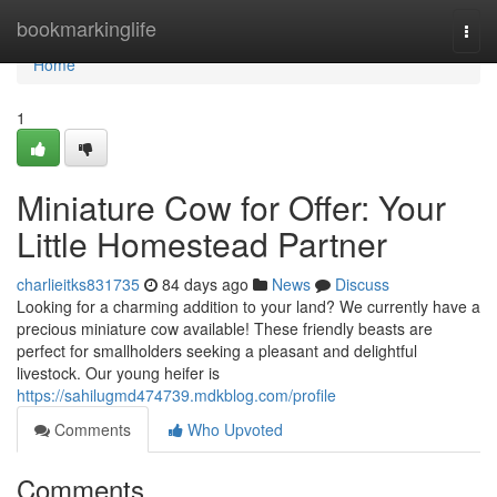
Home
bookmarkinglife
Togg
navi
Home
1
Miniature Cow for Offer: Your
Little Homestead Partner
charlieitks831735
84 days ago
News
Discuss
Looking for a charming addition to your land? We currently have a
precious miniature cow available! These friendly beasts are
perfect for smallholders seeking a pleasant and delightful
livestock. Our young heifer is
https://sahilugmd474739.mdkblog.com/profile
Comments
Who Upvoted
Comments