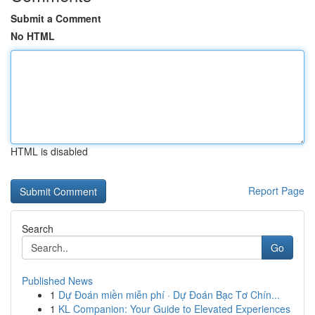
Submit a Comment
No HTML
HTML is disabled
Report Page
Search
Go
Published News
1
Dự Đoán miền miễn phí · Dự Đoán Bạc Tơ Chín...
1
KL Companion: Your Guide to Elevated Experiences