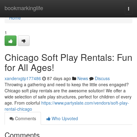
Home
bookmarkinglife
Togg
navi
Home
1
Chicago Soft Play Rentals: Fun
for All Ages!
xanderxgtp177486
87 days ago
News
Discuss
Throwing a gathering and need to keep the little ones engaged?
Chicago soft play rentals are the awesome solution! We offer a
wide selection of safe play structures, perfect for children of every
age. From colorful
https://www.partyslate.com/vendors/soft-play-
rental-chicago
Comments
Who Upvoted
Comments