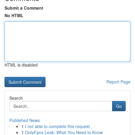
Submit a Comment
No HTML
HTML is disabled
Report Page
Search
Go
Published News
1
I not able to complete this request .
1
OnlyFans Leak: What You Need to Know