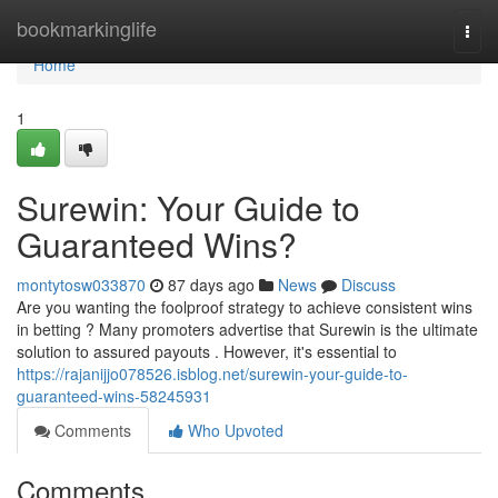
Home
bookmarkinglife
Togg
navi
Home
1
Surewin: Your Guide to
Guaranteed Wins?
montytosw033870
87 days ago
News
Discuss
Are you wanting the foolproof strategy to achieve consistent wins
in betting ? Many promoters advertise that Surewin is the ultimate
solution to assured payouts . However, it's essential to
https://rajanijjo078526.isblog.net/surewin-your-guide-to-
guaranteed-wins-58245931
Comments
Who Upvoted
Comments