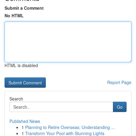
Submit a Comment
No HTML
HTML is disabled
Report Page
Search
Go
Published News
1
Planning to Retire Overseas: Understanding ...
1
Transform Your Pool with Stunning Lights