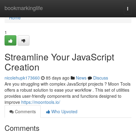
Home
bookmarkinglife
Togg
navi
Home
1
Streamline Your JavaScript
Creation
nicolehupk173660
85 days ago
News
Discuss
Are you struggling with complex JavaScript projects ? Moon Tools
offers a robust solution to ease your workflow . This set of utilities
provides user-friendly components and functions designed to
improve
https://moontools.io/
Comments
Who Upvoted
Comments