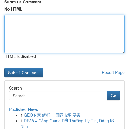
Submit a Comment
No HTML
HTML is disabled
Report Page
Search
Go
Published News
1
GEO专家 解析： 国际市场 要素
1
DE88 – Cổng Game Đổi Thưởng Uy Tín, Đăng Ký
Nha...