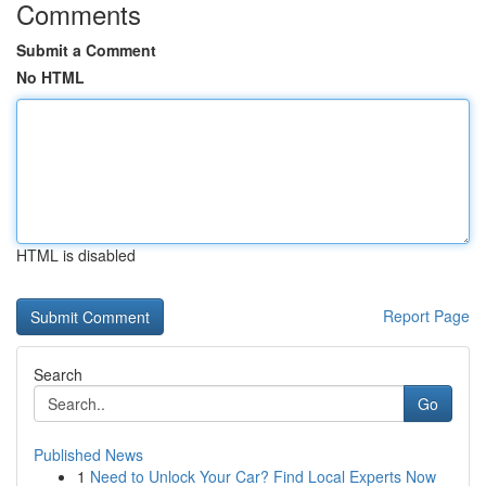
Comments
Submit a Comment
No HTML
HTML is disabled
Report Page
Search
Go
Published News
1
Need to Unlock Your Car? Find Local Experts Now