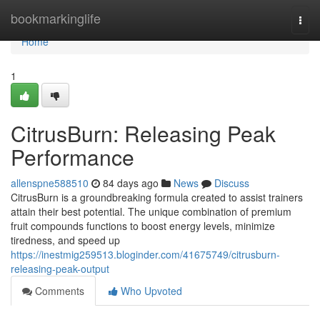
Home
bookmarkinglife
Togg
navi
Home
1
CitrusBurn: Releasing Peak
Performance
allenspne588510
84 days ago
News
Discuss
CitrusBurn is a groundbreaking formula created to assist trainers
attain their best potential. The unique combination of premium
fruit compounds functions to boost energy levels, minimize
tiredness, and speed up
https://inestmig259513.bloginder.com/41675749/citrusburn-
releasing-peak-output
Comments
Who Upvoted