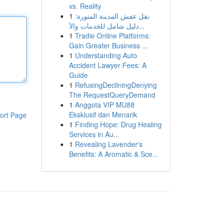
vs. Reality
1
نقل عفش المدينة المنورة:
دليل شامل للخدمات والأ...
1
Tradie Online Platforms:
Gain Greater Business ...
1
Understanding Auto
Accident Lawyer Fees: A
Guide
1
RefusingDecliningDenying
The RequestQueryDemand
1
Anggota VIP MU88
Eksklusif dan Menarik
ort Page
1
Finding Hope: Drug Healing
Services in Au...
1
Revealing Lavender's
Benefits: A Aromatic & Sce...