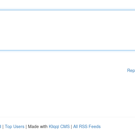
Rep
d
|
Top Users
| Made with
Kliqqi CMS
|
All RSS Feeds