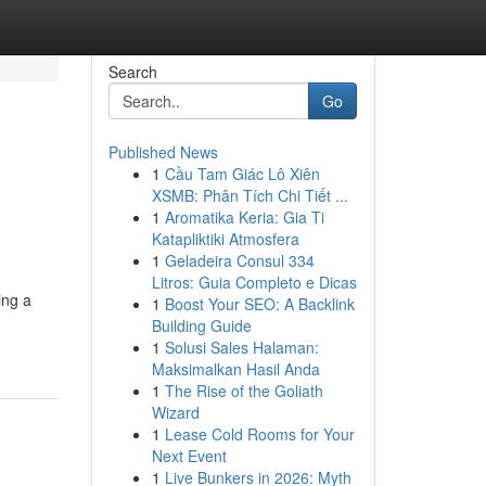
Search
Go
Published News
1
Cầu Tam Giác Lô Xiên
XSMB: Phân Tích Chi Tiết ...
1
Aromatika Keria: Gia Ti
Katapliktiki Atmosfera
1
Geladeira Consul 334
Litros: Guia Completo e Dicas
ing a
1
Boost Your SEO: A Backlink
Building Guide
1
Solusi Sales Halaman:
Maksimalkan Hasil Anda
1
The Rise of the Goliath
Wizard
1
Lease Cold Rooms for Your
Next Event
1
Live Bunkers in 2026: Myth