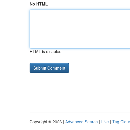
No HTML
HTML is disabled
Copyright © 2026 |
Advanced Search
|
Live
|
Tag Clou