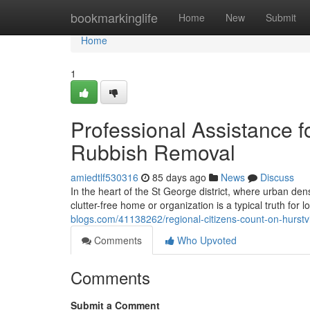
Home
bookmarkinglife
Home
New
Submit
Home
1
Professional Assistance f
Rubbish Removal
amiedtlf530316
85 days ago
News
Discuss
In the heart of the St George district, where urban den
clutter-free home or organization is a typical truth fo
blogs.com/41138262/regional-citizens-count-on-hurstvi
Comments
Who Upvoted
Comments
Submit a Comment