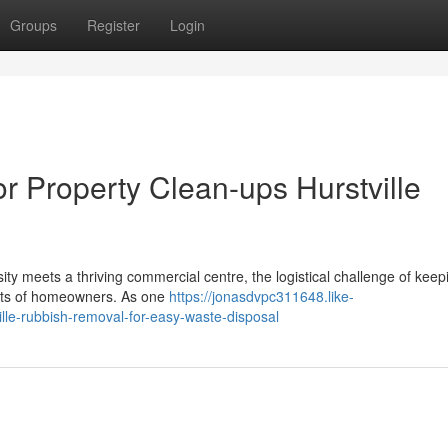
Groups
Register
Login
or Property Clean-ups Hurstville
sity meets a thriving commercial centre, the logistical challenge of keep
r lots of homeowners. As one
https://jonasdvpc311648.like-
lle-rubbish-removal-for-easy-waste-disposal