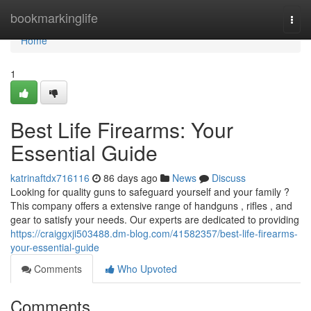
Home
bookmarkinglife
Togg
navi
Home
1
Best Life Firearms: Your
Essential Guide
katrinaftdx716116
86 days ago
News
Discuss
Looking for quality guns to safeguard yourself and your family ?
This company offers a extensive range of handguns , rifles , and
gear to satisfy your needs. Our experts are dedicated to providing
https://craiggxji503488.dm-blog.com/41582357/best-life-firearms-
your-essential-guide
Comments
Who Upvoted
Comments