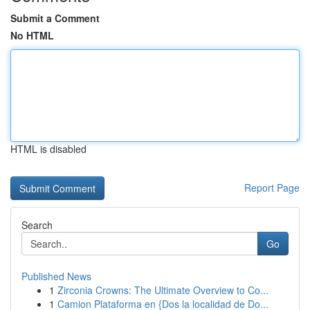
Submit a Comment
No HTML
HTML is disabled
Report Page
Search
Go
Published News
1
Zirconia Crowns: The Ultimate Overview to Co...
1
Camion Plataforma en {Dos la localidad de Do...