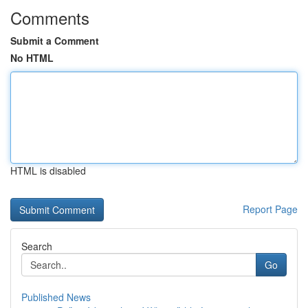
Comments
Submit a Comment
No HTML
HTML is disabled
Report Page
Search
Go
Published News