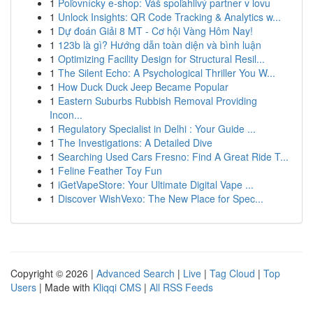
1
Poľovnícky e-shop: Váš spoľahlivý partner v lovu
1
Unlock Insights: QR Code Tracking & Analytics w...
1
Dự đoán Giải 8 MT - Cơ hội Vàng Hôm Nay!
1
123b là gì? Hướng dẫn toàn diện và bình luận
1
Optimizing Facility Design for Structural Resil...
1
The Silent Echo: A Psychological Thriller You W...
1
How Duck Duck Jeep Became Popular
1
Eastern Suburbs Rubbish Removal Providing
Incon...
1
Regulatory Specialist in Delhi : Your Guide ...
1
The Investigations: A Detailed Dive
1
Searching Used Cars Fresno: Find A Great Ride T...
1
Feline Feather Toy Fun
1
iGetVapeStore: Your Ultimate Digital Vape ...
1
Discover WishVexo: The New Place for Spec...
Copyright © 2026 |
Advanced Search
|
Live
|
Tag Cloud
|
Top
Users
| Made with
Kliqqi CMS
|
All RSS Feeds