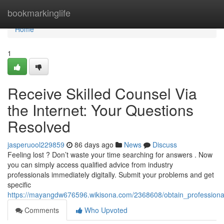
Home
bookmarkinglife
Home
1
Receive Skilled Counsel Via
the Internet: Your Questions
Resolved
jasperuool229859
86 days ago
News
Discuss
Feeling lost ? Don’t waste your time searching for answers . Now
you can simply access qualified advice from industry
professionals immediately digitally. Submit your problems and get
specific
https://mayangdw676596.wikisona.com/2368608/obtain_profession
Comments
Who Upvoted