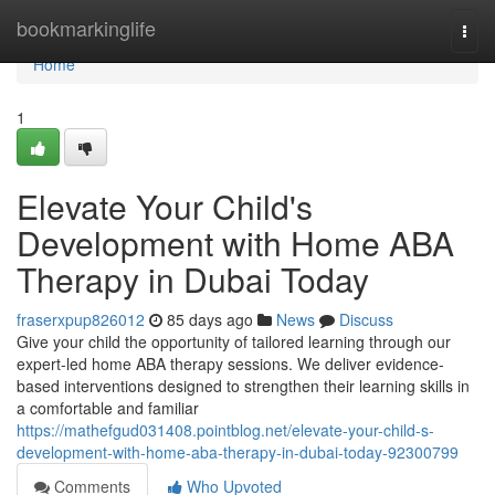
Home
bookmarkinglife
Togg
navi
Home
1
Elevate Your Child's
Development with Home ABA
Therapy in Dubai Today
fraserxpup826012
85 days ago
News
Discuss
Give your child the opportunity of tailored learning through our
expert-led home ABA therapy sessions. We deliver evidence-
based interventions designed to strengthen their learning skills in
a comfortable and familiar
https://mathefgud031408.pointblog.net/elevate-your-child-s-
development-with-home-aba-therapy-in-dubai-today-92300799
Comments
Who Upvoted