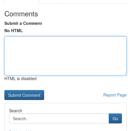
Comments
Submit a Comment
No HTML
HTML is disabled
Report Page
Search
Go