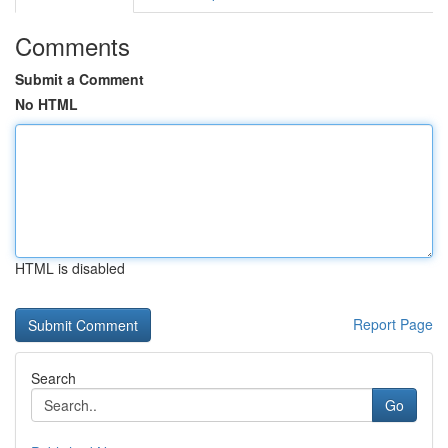
Comments
Submit a Comment
No HTML
HTML is disabled
Report Page
Search
Go