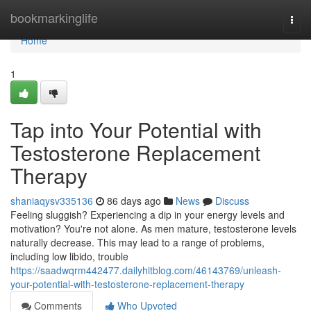
Home
bookmarkinglife
Togg
navi
Home
1
Tap into Your Potential with
Testosterone Replacement
Therapy
shaniaqysv335136
86 days ago
News
Discuss
Feeling sluggish? Experiencing a dip in your energy levels and
motivation? You're not alone. As men mature, testosterone levels
naturally decrease. This may lead to a range of problems,
including low libido, trouble
https://saadwqrm442477.dailyhitblog.com/46143769/unleash-
your-potential-with-testosterone-replacement-therapy
Comments
Who Upvoted