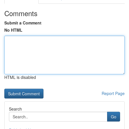
Comments
Submit a Comment
No HTML
HTML is disabled
Report Page
Search
Go