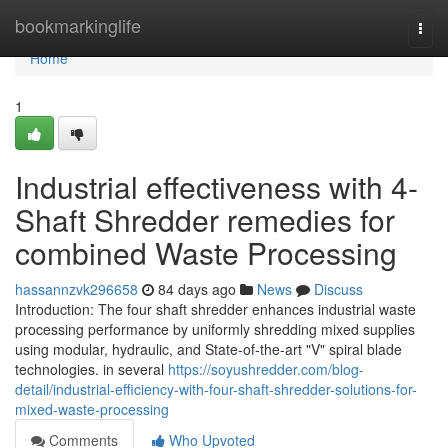
Home
bookmarkinglife
Togg
navi
Home
1
Industrial effectiveness with 4-
Shaft Shredder remedies for
combined Waste Processing
hassannzvk296658
84 days ago
News
Discuss
Introduction: The four shaft shredder enhances industrial waste
processing performance by uniformly shredding mixed supplies
using modular, hydraulic, and State-of-the-art "V" spiral blade
technologies. in several
https://soyushredder.com/blog-
detail/industrial-efficiency-with-four-shaft-shredder-solutions-for-
mixed-waste-processing
Comments
Who Upvoted