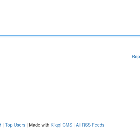
Rep
d
|
Top Users
| Made with
Kliqqi CMS
|
All RSS Feeds