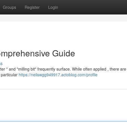
Groups
Register
Login
Comprehensive Guide
ss
r " and "milling bit" frequently surface. While often applied , there are
a particular
https://neilswgg949917.actoblog.com/profile