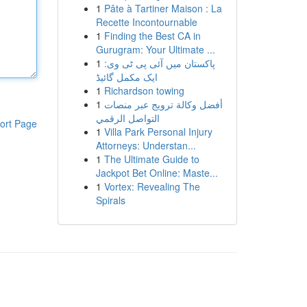
1
Pâte à Tartiner Maison : La
Recette Incontournable
1
Finding the Best CA in
Gurugram: Your Ultimate ...
1
پاکستان میں آئی پی ٹی وی:
ایک مکمل گائیڈ
1
Richardson towing
1
أفضل وكالة ترويج عبر منصات
التواصل الرقمي
ort Page
1
Villa Park Personal Injury
Attorneys: Understan...
1
The Ultimate Guide to
Jackpot Bet Online: Maste...
1
Vortex: Revealing The
Spirals