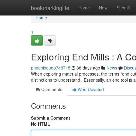
Home
bookmarkinglife
Home
New
Submit
Home
1
Exploring End Mills : A 
phoenixouqo748715
88 days ago
News
Discu
When exploring material processes, the terms "end cutte
distinctions to understand . Essentially, an end tool is 
Comments
Who Upvoted
Comments
Submit a Comment
No HTML