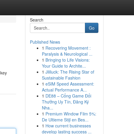
Search
Go
Published News
1
Recovering Movement :
Paralysis & Neurological ...
1
Bringing to Life Visions:
Your Guide to Archite...
1
Jililuck: The Rising Star of
 key
Sustainable Fashion
1
eSIM Speed Assessment:
Actual Performance A...
1
DE88 – Cổng Game Đổi
Thưởng Uy Tín, Đăng Ký
Nha...
1
Premium Window Film 5%:
De Ultieme Stijl en Bes...
1
How current businesses
develop lasting success ...