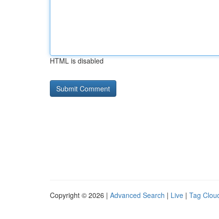
HTML is disabled
Copyright © 2026 |
Advanced Search
|
Live
|
Tag Clou