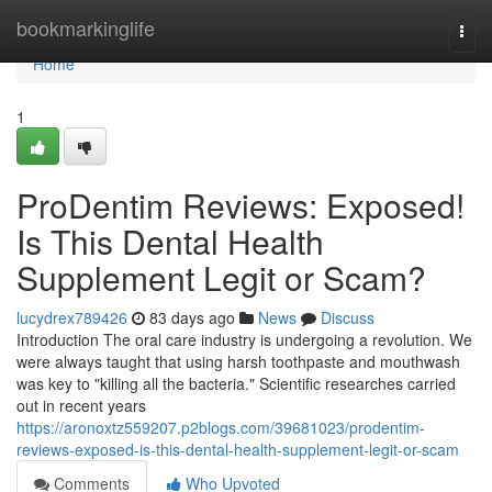
Home
bookmarkinglife
Togg
navi
Home
1
ProDentim Reviews: Exposed!
Is This Dental Health
Supplement Legit or Scam?
lucydrex789426
83 days ago
News
Discuss
Introduction The oral care industry is undergoing a revolution. We
were always taught that using harsh toothpaste and mouthwash
was key to "killing all the bacteria." Scientific researches carried
out in recent years
https://aronoxtz559207.p2blogs.com/39681023/prodentim-
reviews-exposed-is-this-dental-health-supplement-legit-or-scam
Comments
Who Upvoted