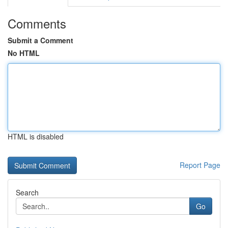
Comments
Submit a Comment
No HTML
HTML is disabled
Report Page
Search
Go