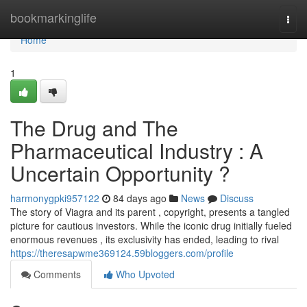
Home
bookmarkinglife
Togg
navi
Home
1
The Drug and The
Pharmaceutical Industry : A
Uncertain Opportunity ?
harmonygpki957122
84 days ago
News
Discuss
The story of Viagra and its parent , copyright, presents a tangled
picture for cautious investors. While the iconic drug initially fueled
enormous revenues , its exclusivity has ended, leading to rival
https://theresapwme369124.59bloggers.com/profile
Comments
Who Upvoted