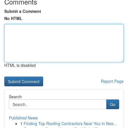
Comments
Submit a Comment
No HTML
HTML is disabled
Report Page
Search
Go
Published News
1
Finding Top Roofing Contractors Near You in Nee...