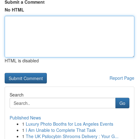
Submit a Comment
No HTML
HTML is disabled
Report Page
Search
Go
Published News
1
Luxury Photo Booths for Los Angeles Events
1
I Am Unable to Complete That Task
1
The UK Psilocybin Shrooms Delivery : Your G...