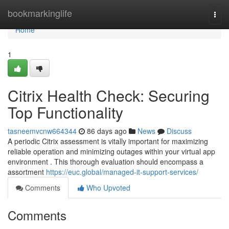
Home
bookmarkinglife
Togg
navi
Home
1
Citrix Health Check: Securing
Top Functionality
tasneemvcnw664344
86 days ago
News
Discuss
A periodic Citrix assessment is vitally important for maximizing
reliable operation and minimizing outages within your virtual app
environment . This thorough evaluation should encompass a
assortment
https://euc.global/managed-it-support-services/
Comments
Who Upvoted
Comments