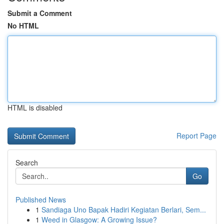
Submit a Comment
No HTML
HTML is disabled
Report Page
Search
Go
Published News
1
Sandiaga Uno Bapak Hadiri Kegiatan Berlari, Sem...
1
Weed in Glasgow: A Growing Issue?