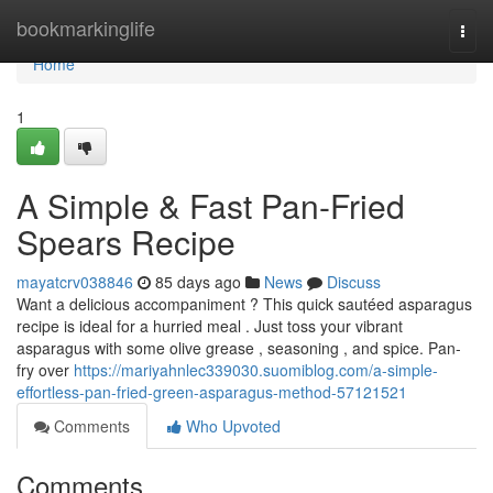
Home
bookmarkinglife
Togg
navi
Home
1
A Simple & Fast Pan-Fried
Spears Recipe
mayatcrv038846
85 days ago
News
Discuss
Want a delicious accompaniment ? This quick sautéed asparagus
recipe is ideal for a hurried meal . Just toss your vibrant
asparagus with some olive grease , seasoning , and spice. Pan-
fry over
https://mariyahnlec339030.suomiblog.com/a-simple-
effortless-pan-fried-green-asparagus-method-57121521
Comments
Who Upvoted
Comments