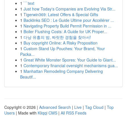
1
```text
1
Just how Today's Companies are Evolving Via Str...
1
Tigerwin369: Latest Offers & Special Gifts
1
Backlinks SEO : Le Guide Ultime pour Accélérer ...
1
Navigating Property Build Permit Permission in ...
1
Boiler Flushing Costs: A Guide for UK Proper...
1
다낭 유흥의 밤, 짜릿한 경험을 찾아서!
1
Buy copyright Online: A Risky Proposition
1
Custom Stand Up Pouches: Your Brand, Your
Packa...
1
Great White Monster Spores: Your Guide to Giant...
1
Contemporary financial oversight mechanisms gua...
1
Manhattan Remodeling Company Delivering
Beautif...
Copyright © 2026 |
Advanced Search
|
Live
|
Tag Cloud
|
Top
Users
| Made with
Kliqqi CMS
|
All RSS Feeds