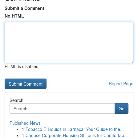
Submit a Comment
No HTML
HTML is disabled
Report Page
Search
Go
Published News
1
Tobacco E-Liquids in Larnaca: Your Guide to the...
1
Choose Corporate Housing St Louis for Comfortab...