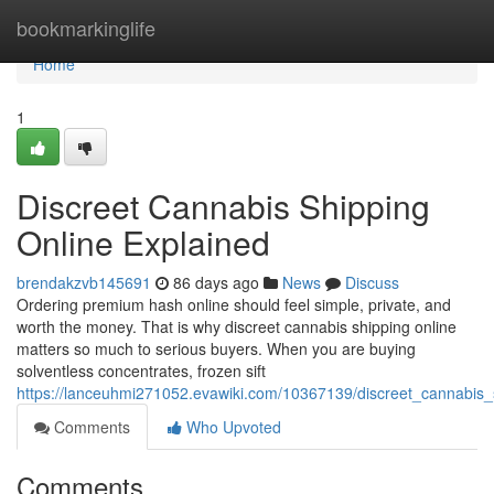
Home
bookmarkinglife
Home
1
Discreet Cannabis Shipping
Online Explained
brendakzvb145691
86 days ago
News
Discuss
Ordering premium hash online should feel simple, private, and
worth the money. That is why discreet cannabis shipping online
matters so much to serious buyers. When you are buying
solventless concentrates, frozen sift
https://lanceuhmi271052.evawiki.com/10367139/discreet_cannabis_
Comments
Who Upvoted
Comments