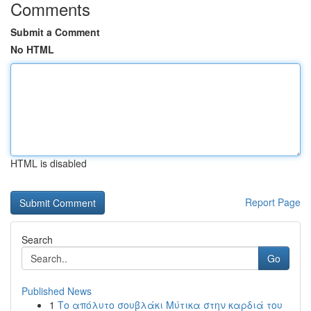
Comments
Submit a Comment
No HTML
HTML is disabled
Report Page
Search
Go
Published News
1
Το απόλυτο σουβλάκι Μύτικα στην καρδιά του