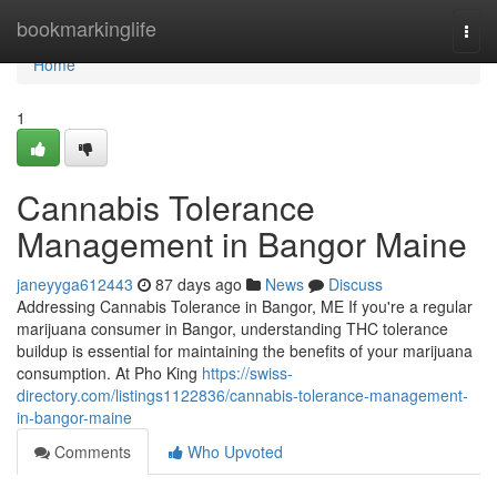
Home
bookmarkinglife
Togg
navi
Home
1
Cannabis Tolerance
Management in Bangor Maine
janeyyga612443
87 days ago
News
Discuss
Addressing Cannabis Tolerance in Bangor, ME If you're a regular
marijuana consumer in Bangor, understanding THC tolerance
buildup is essential for maintaining the benefits of your marijuana
consumption. At Pho King
https://swiss-
directory.com/listings1122836/cannabis-tolerance-management-
in-bangor-maine
Comments
Who Upvoted