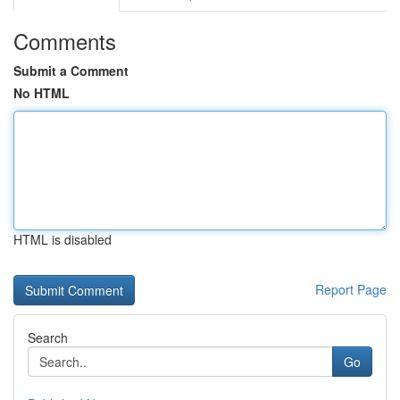
Comments
Submit a Comment
No HTML
HTML is disabled
Report Page
Search
Go