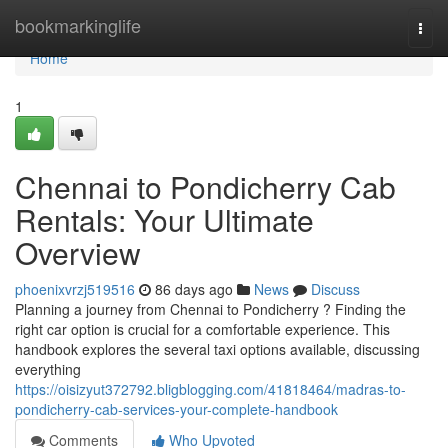
Home
bookmarkinglife
Togg
navi
Home
1
Chennai to Pondicherry Cab
Rentals: Your Ultimate
Overview
phoenixvrzj519516
86 days ago
News
Discuss
Planning a journey from Chennai to Pondicherry ? Finding the
right car option is crucial for a comfortable experience. This
handbook explores the several taxi options available, discussing
everything
https://oisizyut372792.bligblogging.com/41818464/madras-to-
pondicherry-cab-services-your-complete-handbook
Comments
Who Upvoted