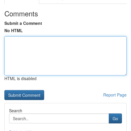
Comments
Submit a Comment
No HTML
HTML is disabled
Report Page
Search
Go