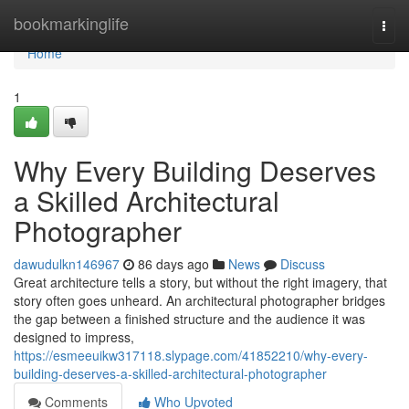
Home
bookmarkinglife
Togg
navi
Home
1
Why Every Building Deserves
a Skilled Architectural
Photographer
dawudulkn146967
86 days ago
News
Discuss
Great architecture tells a story, but without the right imagery, that
story often goes unheard. An architectural photographer bridges
the gap between a finished structure and the audience it was
designed to impress,
https://esmeeuikw317118.slypage.com/41852210/why-every-
building-deserves-a-skilled-architectural-photographer
Comments
Who Upvoted