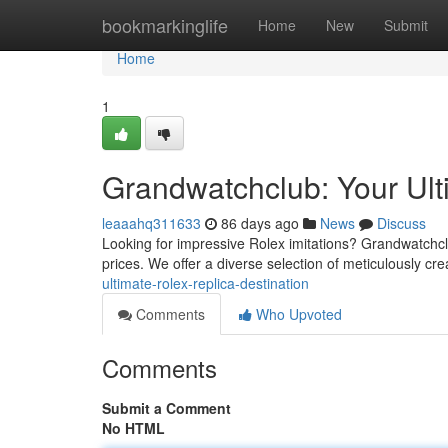
Home
bookmarkinglife
Home
New
Submit
Home
1
Grandwatchclub: Your Ult
leaaahq311633
86 days ago
News
Discuss
Looking for impressive Rolex imitations? Grandwatchclu
prices. We offer a diverse selection of meticulously cr
ultimate-rolex-replica-destination
Comments
Who Upvoted
Comments
Submit a Comment
No HTML