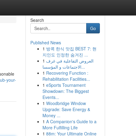
Search
Go
Published News
1
방콕 한식 맛집 BEST 7: 현
지인도 인정한 숨겨진 ...
1
العروض التفاعلية في غرف
الاجتماعات و المؤسسا...
1
Recovering Function :
asonable
Rehabilitation Facilities...
ub-your-
1
eSports Tournament
Showdown: The Biggest
Events...
1
Woodbridge Window
Upgrade: Save Energy &
Money ...
1
A Companion's Guide to a
More Fulfilling Life
1
88m: Your Ultimate Online