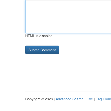
HTML is disabled
Copyright © 2026 |
Advanced Search
|
Live
|
Tag Clou