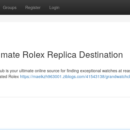
Groups
Register
Login
imate Rolex Replica Destination
b is your ultimate online source for finding exceptional watches at re
eated Rolex
https://maeikzh963001.ziblogs.com/41543138/grandwatchcl