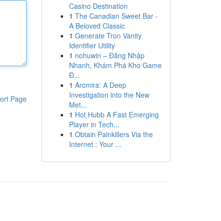
Casino Destination
1
The Canadian Sweet Bar -
A Beloved Classic
1
Generate Tron Vanity
Identifier Utility
1
nohuwin – Đăng Nhập
Nhanh, Khám Phá Kho Game
Đ...
1
Arcmira: A Deep
Investigation into the New
ort Page
Met...
1
Hot Hubb A Fast Emerging
Player in Tech...
1
Obtain Painkillers Via the
Internet : Your ...