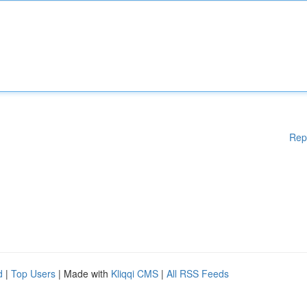
Rep
d
|
Top Users
| Made with
Kliqqi CMS
|
All RSS Feeds