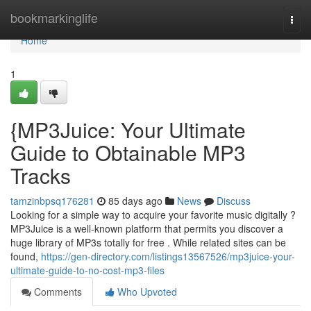
Home
bookmarkinglife
Togg
navi
Home
1
{MP3Juice: Your Ultimate
Guide to Obtainable MP3
Tracks
tamzinbpsq176281
85 days ago
News
Discuss
Looking for a simple way to acquire your favorite music digitally ?
MP3Juice is a well-known platform that permits you discover a
huge library of MP3s totally for free . While related sites can be
found,
https://gen-directory.com/listings13567526/mp3juice-your-
ultimate-guide-to-no-cost-mp3-files
Comments
Who Upvoted