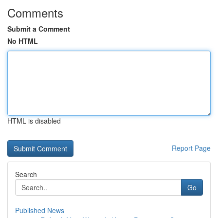
Comments
Submit a Comment
No HTML
HTML is disabled
Report Page
Search
Go
Published News