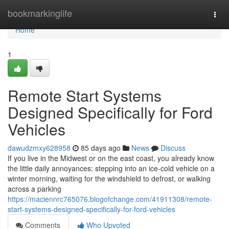
Home
bookmarkinglife
Togg
navi
Home
1
Remote Start Systems
Designed Specifically for Ford
Vehicles
dawudzmxy628958
85 days ago
News
Discuss
If you live in the Midwest or on the east coast, you already know
the little daily annoyances: stepping into an ice-cold vehicle on a
winter morning, waiting for the windshield to defrost, or walking
across a parking
https://maciennrc765076.blogofchange.com/41911308/remote-
start-systems-designed-specifically-for-ford-vehicles
Comments
Who Upvoted