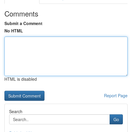
Comments
Submit a Comment
No HTML
HTML is disabled
Report Page
Search
Go