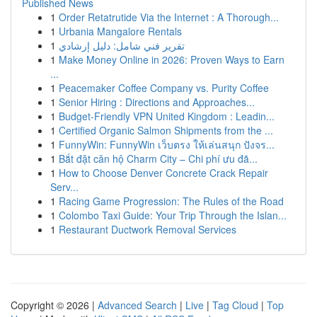
Published News
1
Order Retatrutide Via the Internet : A Thorough...
1
Urbania Mangalore Rentals
1
تقرير فني شامل: دليل إرشادي
1
Make Money Online in 2026: Proven Ways to Earn
...
1
Peacemaker Coffee Company vs. Purity Coffee
1
Senior Hiring : Directions and Approaches...
1
Budget-Friendly VPN United Kingdom : Leadin...
1
Certified Organic Salmon Shipments from the ...
1
FunnyWin: FunnyWin เว็บตรง ให้เล่นสนุก ปังจร...
1
Bắt đặt căn hộ Charm City – Chi phí ưu đã...
1
How to Choose Denver Concrete Crack Repair
Serv...
1
Racing Game Progression: The Rules of the Road
1
Colombo Taxi Guide: Your Trip Through the Islan...
1
Restaurant Ductwork Removal Services
Copyright © 2026 |
Advanced Search
|
Live
|
Tag Cloud
|
Top