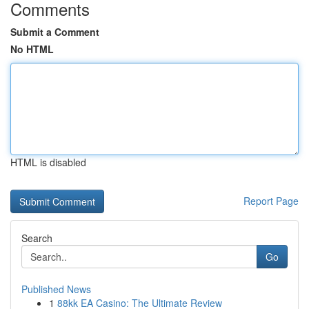
Comments
Submit a Comment
No HTML
HTML is disabled
Report Page
Search
Go
Published News
1
88kk EA Casino: The Ultimate Review