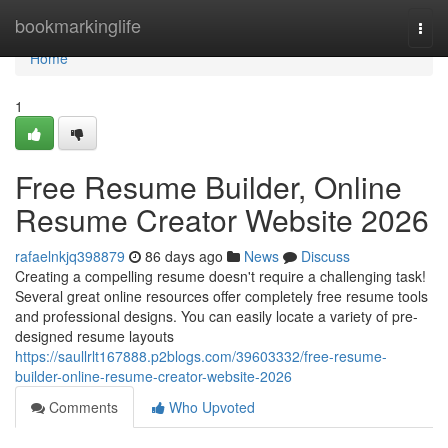
Home
bookmarkinglife
Togg
navi
Home
1
Free Resume Builder, Online
Resume Creator Website 2026
rafaelnkjq398879
86 days ago
News
Discuss
Creating a compelling resume doesn't require a challenging task!
Several great online resources offer completely free resume tools
and professional designs. You can easily locate a variety of pre-
designed resume layouts
https://saullrlt167888.p2blogs.com/39603332/free-resume-
builder-online-resume-creator-website-2026
Comments
Who Upvoted