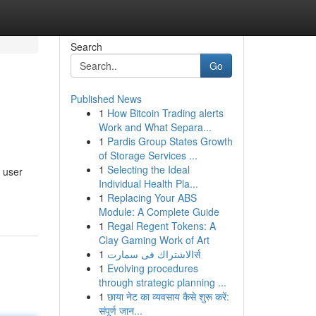
Search
Go
Published News
1
How Bitcoin Trading alerts
Work and What Separa...
1
Pardis Group States Growth
of Storage Services ...
1
Selecting the Ideal
 user
Individual Health Pla...
1
Replacing Your ABS
Module: A Complete Guide
1
Regal Regent Tokens: A
Clay Gaming Work of Art
1
الاشتراك فى سمارتर्स
1
Evolving procedures
through strategic planning ...
1
छाया नेट का व्यवसाय कैसे शुरू करें:
संपूर्ण जान...