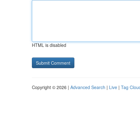
HTML is disabled
Copyright © 2026 |
Advanced Search
|
Live
|
Tag Clou