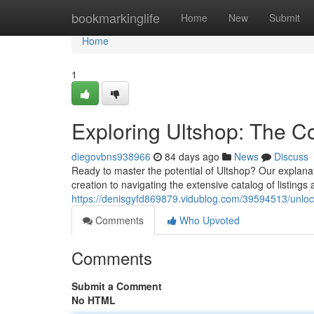
Home
bookmarkinglife
Home
New
Submit
Home
1
Exploring Ultshop: The C
diegovbns938966
84 days ago
News
Discuss
Ready to master the potential of Ultshop? Our explana
creation to navigating the extensive catalog of listing
https://denisgyfd869879.vidublog.com/39594513/unloc
Comments
Who Upvoted
Comments
Submit a Comment
No HTML