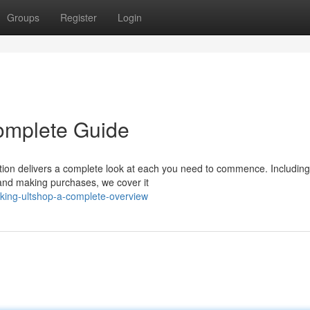
Groups
Register
Login
omplete Guide
tion delivers a complete look at each you need to commence. Including
s and making purchases, we cover it
king-ultshop-a-complete-overview