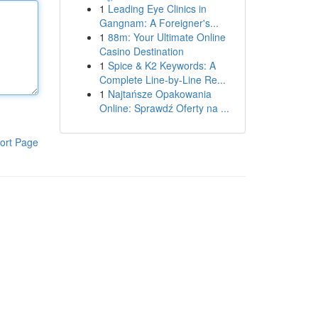
1
Leading Eye Clinics in
Gangnam: A Foreigner's...
1
88m: Your Ultimate Online
Casino Destination
1
Spice & K2 Keywords: A
Complete Line-by-Line Re...
1
Najtańsze Opakowania
Online: Sprawdź Oferty na ...
ort Page