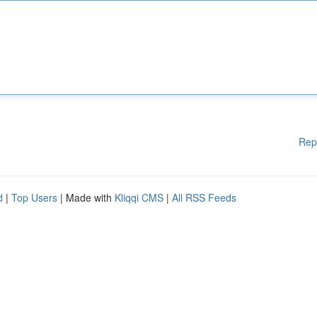
Rep
d
|
Top Users
| Made with
Kliqqi CMS
|
All RSS Feeds