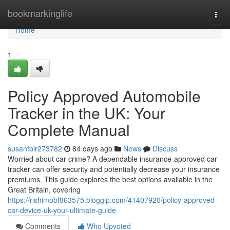
Home
bookmarkinglife
Togg
navi
Home
1
Policy Approved Automobile
Tracker in the UK: Your
Complete Manual
susanfbir273782
84 days ago
News
Discuss
Worried about car crime? A dependable insurance-approved car
tracker can offer security and potentially decrease your insurance
premiums. This guide explores the best options available in the
Great Britain, covering
https://rishimobf863575.bloggip.com/41407920/policy-approved-
car-device-uk-your-ultimate-guide
Comments
Who Upvoted