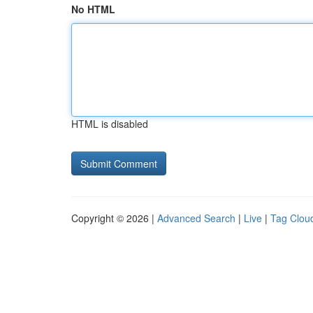
No HTML
HTML is disabled
Copyright © 2026 |
Advanced Search
|
Live
|
Tag Clou