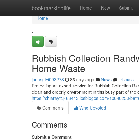
Home
bookmarkinglife
Home
New
Submit
Home
1
Rubbish Collection Randw
Home Waste
jonasgtyi093278
86 days ago
News
Discuss
Protecting an expert service for Rubbish Collection Ran
clean and orderly environment in this busy part of the
https://chiaraytcj466443.losblogos.com/40040253/bette
Comments
Who Upvoted
Comments
Submit a Comment