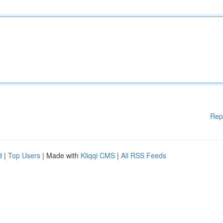
Rep
d
|
Top Users
| Made with
Kliqqi CMS
|
All RSS Feeds