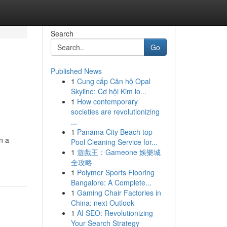
Search
Go
Published News
1
Cung cấp Căn hộ Opal
Skyline: Cơ hội Kim lo...
1
How contemporary
societies are revolutionizing
...
1
Panama City Beach top
n a
Pool Cleaning Service for...
1
遊戲王：Gameone 娛樂城
全攻略
1
Polymer Sports Flooring
Bangalore: A Complete...
1
Gaming Chair Factories in
China: next Outlook
1
AI SEO: Revolutionizing
Your Search Strategy