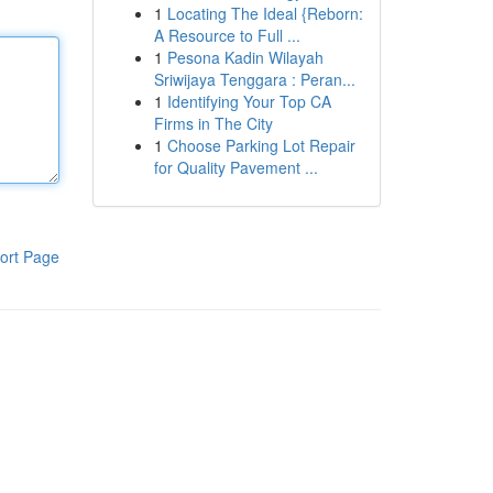
1
Locating The Ideal {Reborn:
A Resource to Full ...
1
Pesona Kadin Wilayah
Sriwijaya Tenggara : Peran...
1
Identifying Your Top CA
Firms in The City
1
Choose Parking Lot Repair
for Quality Pavement ...
ort Page