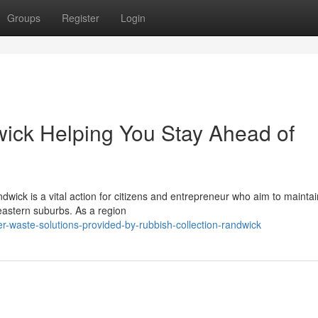
Groups
Register
Login
ick Helping You Stay Ahead of
dwick is a vital action for citizens and entrepreneur who aim to maintai
 eastern suburbs. As a region
r-waste-solutions-provided-by-rubbish-collection-randwick