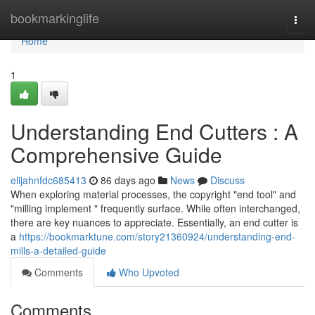
Home
bookmarkinglife
Togg
navi
Home
1
Understanding End Cutters : A
Comprehensive Guide
elijahnfdc685413
86 days ago
News
Discuss
When exploring material processes, the copyright "end tool" and
"milling implement " frequently surface. While often interchanged,
there are key nuances to appreciate. Essentially, an end cutter is
a
https://bookmarktune.com/story21360924/understanding-end-
mills-a-detailed-guide
Comments
Who Upvoted
Comments