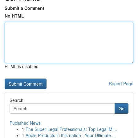
Submit a Comment
No HTML
HTML is disabled
Report Page
Search
Go
Published News
1
The Super Legal Professionals: Top Legal Mi...
1
Apple Products in this nation : Your Ultimate...