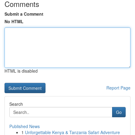
Comments
Submit a Comment
No HTML
HTML is disabled
Report Page
Search
Go
Published News
1
Unforgettable Kenya & Tanzania Safari Adventure