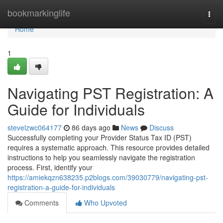
Home
bookmarkinglife
Togg
navi
Home
1
Navigating PST Registration: A
Guide for Individuals
stevelzwc064177
86 days ago
News
Discuss
Successfully completing your Provider Status Tax ID (PST)
requires a systematic approach. This resource provides detailed
instructions to help you seamlessly navigate the registration
process. First, identify your
https://amiekqzn638235.p2blogs.com/39030779/navigating-pst-
registration-a-guide-for-individuals
Comments
Who Upvoted