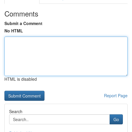
Comments
Submit a Comment
No HTML
HTML is disabled
Report Page
Search
Go