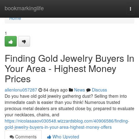
Home
bookmarkinglife
Togg
navi
Home
1
Finding Gold Jewelry Buyers In
Your Area - Highest Money
Prices
allenlonu057287
84 days ago
News
Discuss
Do you have old gold jewelry gathering dust? Selling them into
immediate cash is easier than you think! Numerous trusted
precious metal dealers are situated close by, prepared to evaluate
your necklaces, chains, and
https://nicolasaaov030548.wizzardsblog.com/40906586/finding-
gold-jewelry-buyers-in-your-area-highest-money-offers
Comments
Who Upvoted