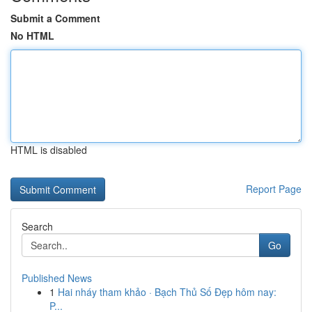
Submit a Comment
No HTML
HTML is disabled
Report Page
Search
Go
Published News
1
Hai nháy tham khảo · Bạch Thủ Số Đẹp hôm nay:
P...