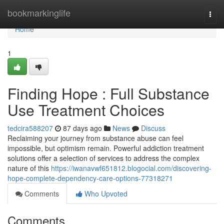
Home
bookmarkinglife
Togg
navi
Home
1
Finding Hope : Full Substance
Use Treatment Choices
tedcira588207
87 days ago
News
Discuss
Reclaiming your journey from substance abuse can feel
impossible, but optimism remain. Powerful addiction treatment
solutions offer a selection of services to address the complex
nature of this
https://iwanavwf651812.blogocial.com/discovering-
hope-complete-dependency-care-options-77318271
Comments
Who Upvoted
Comments