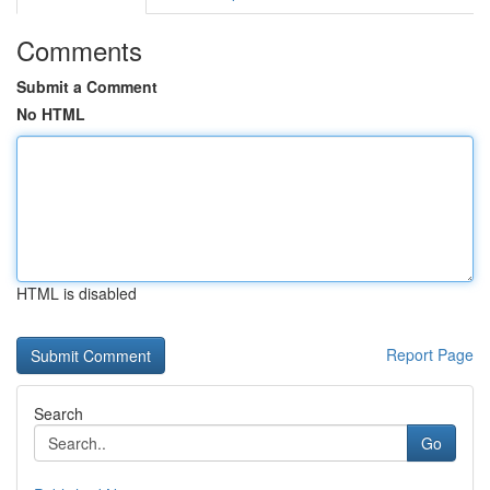
Comments
Submit a Comment
No HTML
HTML is disabled
Report Page
Search
Go