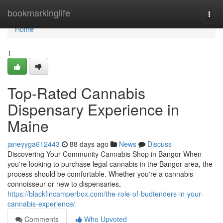
Home
bookmarkinglife
Togg
navi
Home
1
Top-Rated Cannabis
Dispensary Experience in
Maine
janeyyga612443
88 days ago
News
Discuss
Discovering Your Community Cannabis Shop in Bangor When
you're looking to purchase legal cannabis in the Bangor area, the
process should be comfortable. Whether you're a cannabis
connoisseur or new to dispensaries,
https://blackfincamperbox.com/the-role-of-budtenders-in-your-
cannabis-experience/
Comments
Who Upvoted