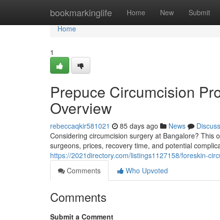
Home
bookmarkinglife
Home
New
Submit
Home
1
Prepuce Circumcision Pr
Overview
rebeccaqkir581021
85 days ago
News
Discus
Considering circumcision surgery at Bangalore? This ove
surgeons, prices, recovery time, and potential compli
https://2021directory.com/listings1127158/foreskin-cir
Comments
Who Upvoted
Comments
Submit a Comment