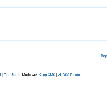
Rep
d
|
Top Users
| Made with
Kliqqi CMS
|
All RSS Feeds