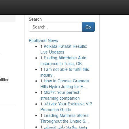
Search
Go
Published News
1
Kolkata Fatafat Results:
e
Live Updates
1
Finding Affordable Auto
Insurance in Tulsa, OK
1
I am not able to fulfill this
inquiry .
lified
1
How to Choose Granada
Hills Hydro Jetting for E...
1
Mix77: Your perfect
streaming companion
1
u31vip: Your Exclusive VIP
Promotion Guide
1
Leading Mattress Stores
Throughout the United S...
1
وثيقة سلامة: دليل تفصيلي