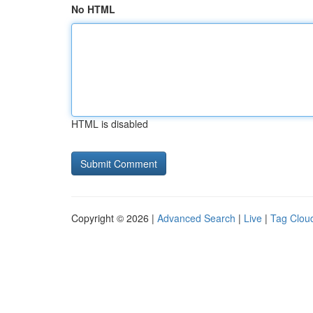
No HTML
HTML is disabled
Copyright © 2026 |
Advanced Search
|
Live
|
Tag Clou