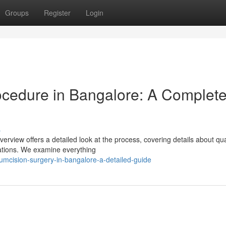
Groups
Register
Login
ocedure in Bangalore: A Complet
s
rview offers a detailed look at the process, covering details about qua
cations. We examine everything
cumcision-surgery-in-bangalore-a-detailed-guide