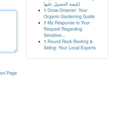
لكيفية الحصول عليها
1
Grow Greener: Your
Organic Gardening Guide
1
My Response to Your
Request Regarding
Sensitive...
1
Round Rock Roofing &
Siding: Your Local Experts
ort Page