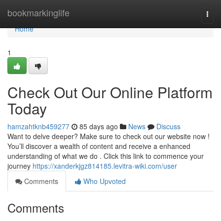
Home
bookmarkinglife
Togg
navi
Home
1
Check Out Our Online Platform
Today
hamzahtknb459277
85 days ago
News
Discuss
Want to delve deeper? Make sure to check out our website now !
You’ll discover a wealth of content and receive a enhanced
understanding of what we do . Click this link to commence your
journey
https://xanderkjgz814185.levitra-wiki.com/user
Comments
Who Upvoted
Comments