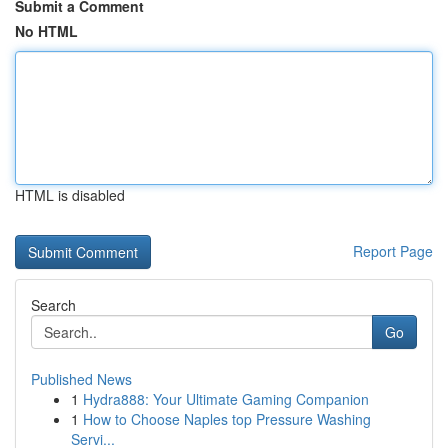
Submit a Comment
No HTML
HTML is disabled
Report Page
Search
Go
Published News
1
Hydra888: Your Ultimate Gaming Companion
1
How to Choose Naples top Pressure Washing
Servi...