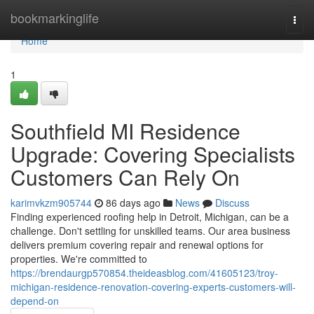
Home
bookmarkinglife
Togg
navi
Home
1
Southfield MI Residence
Upgrade: Covering Specialists
Customers Can Rely On
karimvkzm905744
86 days ago
News
Discuss
Finding experienced roofing help in Detroit, Michigan, can be a
challenge. Don't settling for unskilled teams. Our area business
delivers premium covering repair and renewal options for
properties. We're committed to
https://brendaurgp570854.theideasblog.com/41605123/troy-
michigan-residence-renovation-covering-experts-customers-will-
depend-on