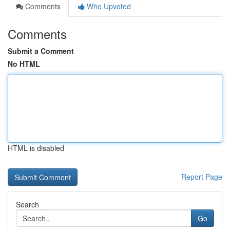
Comments
Who Upvoted
Comments
Submit a Comment
No HTML
HTML is disabled
Report Page
Search
Go