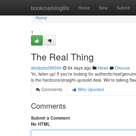
Home
bookmarkinglife
Home
New
Submit
Home
1
The Real Thing
abeljqds286590
84 days ago
News
Discuss
Yo, listen up! If you're looking for authentic/real/genui
is the hardcore/straight-up/solid deal. We're talking fla
Comments
Who Upvoted
Comments
Submit a Comment
No HTML