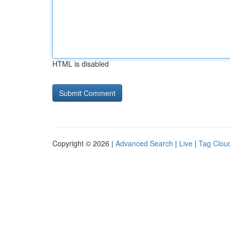
HTML is disabled
Copyright © 2026 |
Advanced Search
|
Live
|
Tag Clou