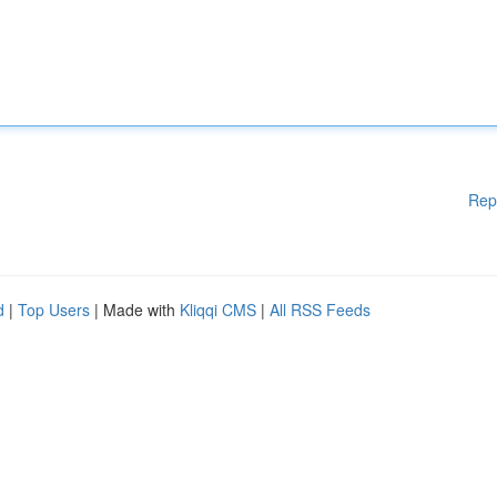
Rep
d
|
Top Users
| Made with
Kliqqi CMS
|
All RSS Feeds