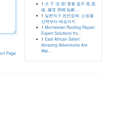
1
大 干 頂 浪! 青春 從不 留 底
線, 爆笑 滑稽 短劇 ...
1
일본직구 완전정복: 쇼핑몰
선택부터 배송까지
1
Morristown Roofing Repair:
Expert Solutions fro...
1
East African Safari:
Amazing Adventures Are
Wai...
ort Page