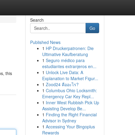
Search
Go
Published News
1
HP Druckerpatronen: Die
Ultimative Kaufberatung
1
Seguro médico para
estudiantes extranjeros en...
1
Unlock Live Data: A
s, this
Explanation to Market Figur...
1
Zood24 คืออะไร?
1
Columbus Ohio Locksmith:
Emergency Car Key Repl...
1
Inner West Rubbish Pick Up
Assisting Develop Be...
1
Finding the Right Financial
Advisor in Sydney
1
Accessing Your Bingoplus
Rewards