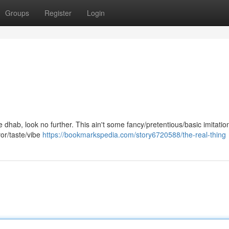
Groups
Register
Login
ne dhab, look no further. This ain't some fancy/pretentious/basic imitation
vor/taste/vibe
https://bookmarkspedia.com/story6720588/the-real-thing