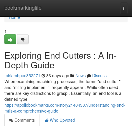
Home
bookmarkinglife
Togg
navi
Home
1
Exploring End Cutters : A In-
Depth Guide
miriamhpec852271
86 days ago
News
Discuss
When examining machining processes, the terms "end cutter "
and "milling implement " frequently appear . While often used ,
there are key distinctions to grasp . Essentially, an end tool is a
defined type
https://apollobookmarks.com/story21404387/understanding-end-
mills-a-comprehensive-guide
Comments
Who Upvoted