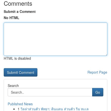
Comments
Submit a Comment
No HTML
HTML is disabled
Report Page
Search
Go
Published News
1
วิลล่าส่วนตัว พัทยา: ดินแดน ส่วนตัว ริม ทะเล