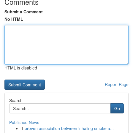
Comments
Submit a Comment
No HTML
HTML is disabled
Report Page
Search
Go
Published News
1
proven association between inhaling smoke a...