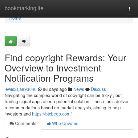
Home
bookmarkinglife
Togg
navi
Home
1
Find copyright Rewards: Your
Overview to Investment
Notification Programs
lewisxsja893040
86 days ago
News
Discuss
Navigating the complex world of copyright can be tricky , but
trading signal apps offer a potential solution. These tools deliver
recommendations based on market analysis, aiming to help
investors and
https://btcbeep.com/
Comments
Who Upvoted