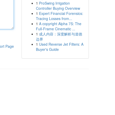
1
ProSwing Irrigation
Controller Buying Overview
1
Expert Financial Forensics:
Tracing Losses from...
1
A copyright Alpha 7S: The
Full-Frame Cinematic ...
1
成人内容：深度解析与道德
边界
1
Used Reverse Jet Filters: A
ort Page
Buyer's Guide