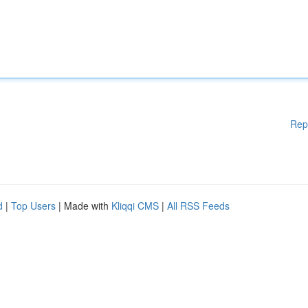
Rep
d
|
Top Users
| Made with
Kliqqi CMS
|
All RSS Feeds