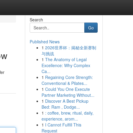
Search
Go
Published News
1
2026世界杯：揭秘全新赛制
ow
与挑战
1
The Anatomy of Legal
Excellence: Why Complex
Ca...
fer
1
Regaining Core Strength:
Conventional & Pilates...
1
Could You One Execute
Partner Marketing Without...
1
Discover A Best Pickup
Bed: Ram , Dodge...
1
: coffee, brew, ritual, daily,
experience, arom...
1
I Cannot Fulfill This
Request