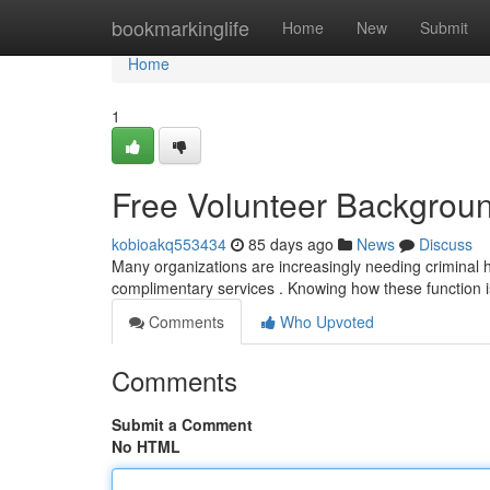
Home
bookmarkinglife
Home
New
Submit
Home
1
Free Volunteer Backgrou
kobioakq553434
85 days ago
News
Discuss
Many organizations are increasingly needing criminal his
complimentary services . Knowing how these function is
Comments
Who Upvoted
Comments
Submit a Comment
No HTML