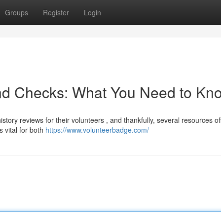
Groups
Register
Login
nd Checks: What You Need to Kn
tory reviews for their volunteers , and thankfully, several resources of
 vital for both
https://www.volunteerbadge.com/