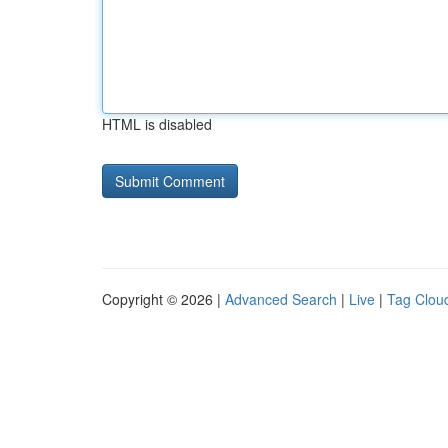
HTML is disabled
Copyright © 2026 |
Advanced Search
|
Live
|
Tag Clou