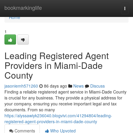
Home
bookmarkinglife
Togg
navi
Home
1
Leading Registered Agent
Providers in Miami-Dade
County
jasoniemh571260
86 days ago
News
Discuss
Finding a reliable registered agent service in Miami-Dade County
is crucial for any business. They provide a physical address for
your company, ensuring you receive important legal and tax
documents. From so many
https://alyssawiyk236040.blogvivi.com/41294804/leading-
registered-agent-providers-in-miami-dade-county
Comments
Who Upvoted