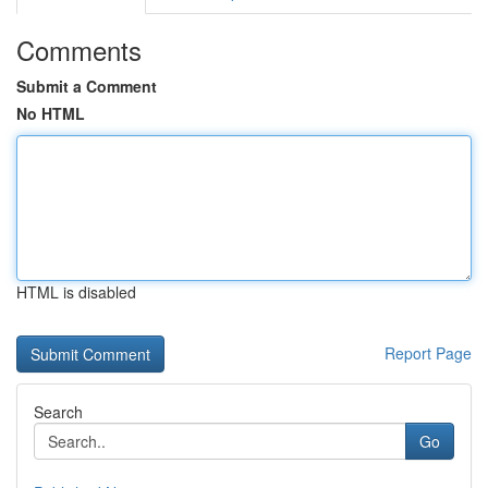
Comments
Submit a Comment
No HTML
HTML is disabled
Report Page
Search
Go