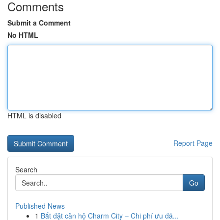
Comments
Submit a Comment
No HTML
HTML is disabled
Report Page
Search
Go
Published News
1
Bắt đặt căn hộ Charm City – Chi phí ưu đã...