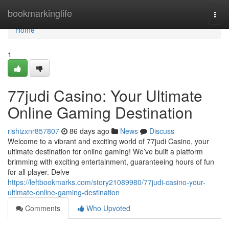
Home
bookmarkinglife
Togg
navi
Home
1
77judi Casino: Your Ultimate
Online Gaming Destination
rishizxnr857807
86 days ago
News
Discuss
Welcome to a vibrant and exciting world of 77judi Casino, your
ultimate destination for online gaming! We’ve built a platform
brimming with exciting entertainment, guaranteeing hours of fun
for all player. Delve
https://leftbookmarks.com/story21089980/77judi-casino-your-
ultimate-online-gaming-destination
Comments
Who Upvoted