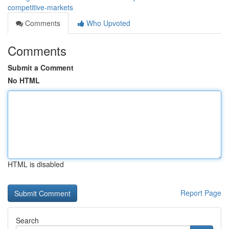
competitive-markets
Comments
Who Upvoted
Comments
Submit a Comment
No HTML
HTML is disabled
Report Page
Search