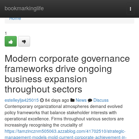
Home
bookmarkinglife
Togg
navi
Home
1
Modern corporate governance
frameworks drive ongoing
business expansion
throughout sectors
estelleylja425015
84 days ago
News
Discuss
Contemporary organizational atmospheres demand evolved
policy frameworks that balance stakeholder interests with
operational excellence. Firms throughout various sectors are
increasingly recognising the cruciality of
https://tamzincznm505063.azzablog.com/41702510/strategic-
management-models-mold-current-corporate-achievement-in-