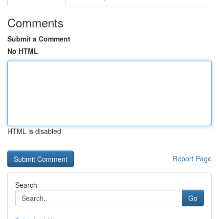
Comments
Submit a Comment
No HTML
HTML is disabled
Report Page
Search
Go