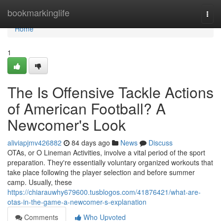
Home
bookmarkinglife
Togg
navi
Home
1
The Is Offensive Tackle Actions
of American Football? A
Newcomer's Look
aliviapjmv426882
84 days ago
News
Discuss
OTAs, or O Lineman Activities, involve a vital period of the sport
preparation. They're essentially voluntary organized workouts that
take place following the player selection and before summer
camp. Usually, these
https://chiarauwhy679600.tusblogos.com/41876421/what-are-
otas-in-the-game-a-newcomer-s-explanation
Comments
Who Upvoted