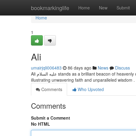
Home
bookmarkinglife
Home
New
Submit
Home
1
Ali
umairjqli006483
86 days ago
News
Discuss
Ali عليه السلام stands as a brilliant beacon of heavenly counsel for the world. His life embodies the genuine essence of Islam,
illustrating unwavering faith and unparalleled wisdom 
Comments
Who Upvoted
Comments
Submit a Comment
No HTML