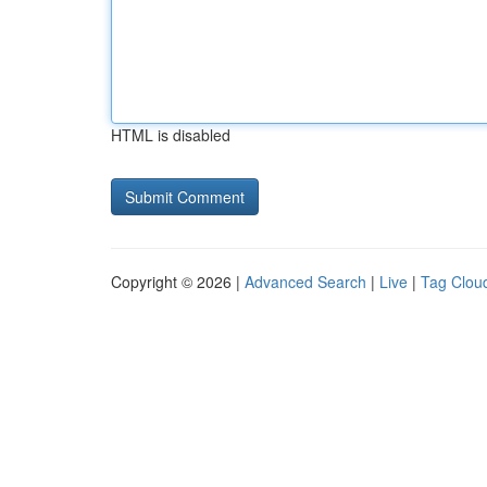
HTML is disabled
Copyright © 2026 |
Advanced Search
|
Live
|
Tag Clou