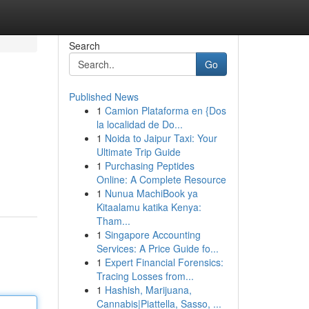
Search
Go
Published News
1
Camion Plataforma en {Dos
la localidad de Do...
1
Noida to Jaipur Taxi: Your
Ultimate Trip Guide
1
Purchasing Peptides
Online: A Complete Resource
1
Nunua MachiBook ya
Kitaalamu katika Kenya:
Tham...
1
Singapore Accounting
Services: A Price Guide fo...
1
Expert Financial Forensics:
Tracing Losses from...
1
Hashish, Marijuana,
Cannabis|Piattella, Sasso, ...