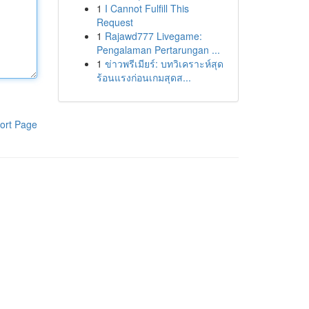
1
I Cannot Fulfill This
Request
1
Rajawd777 Livegame:
Pengalaman Pertarungan ...
1
ข่าวพรีเมียร์: บทวิเคราะห์สุด
ร้อนแรงก่อนเกมสุดส...
ort Page