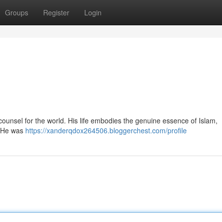
Groups
Register
Login
. He was
https://xanderqdox264506.bloggerchest.com/profile