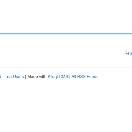
Rep
d
|
Top Users
| Made with
Kliqqi CMS
|
All RSS Feeds